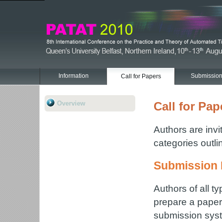
Information
Submissio
Call for Papers
Overview
Call for Pap
Authors are invi
categories outl
Submission 
Authors of all t
prepare a paper 
submission syst