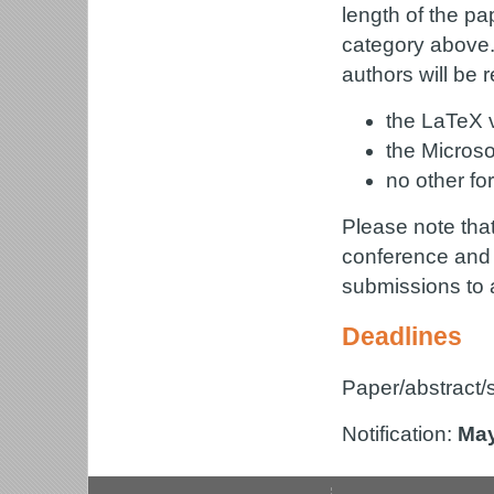
length of the pa
category above.
authors will be 
the LaTeX v
the Microso
no other fo
Please note that 
conference and p
submissions to 
Deadlines
Paper/abstract
Notification:
May