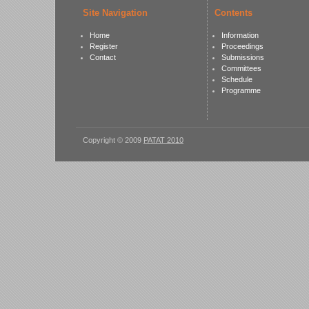
Site Navigation
Contents
Home
Information
Register
Proceedings
Contact
Submissions
Committees
Schedule
Programme
Copyright © 2009
PATAT 2010